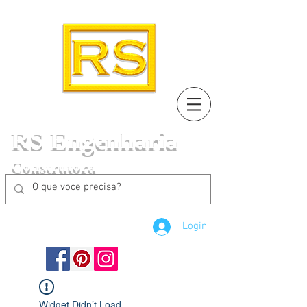
RS Engenharia
Construtora
Login
Widget Didn’t Load