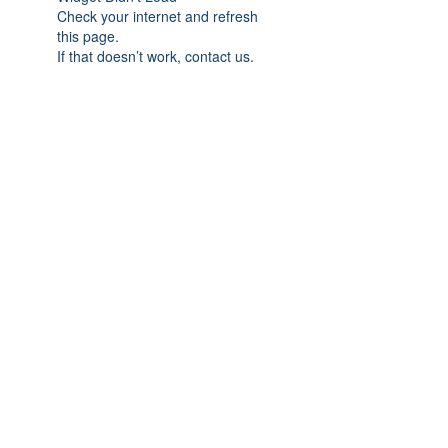
Check your internet and refresh
this page.
If that doesn’t work, contact us.