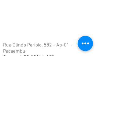
Rua Olindo Periolo, 582 - Ap-01 -
Pacaembu
Cascavel, PR
85816-330
rsengenharia_@hotmail.com
Tel:
(45) 999-44-2275
©
2019-2024
Todos os direitos reservados. RS